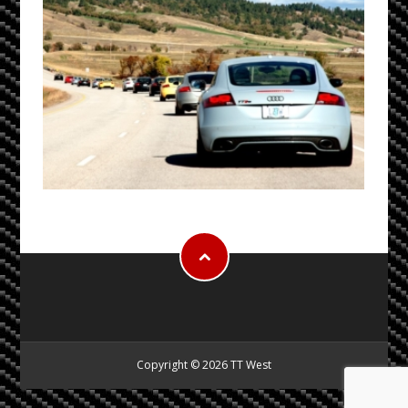
Copyright © 2026 TT West