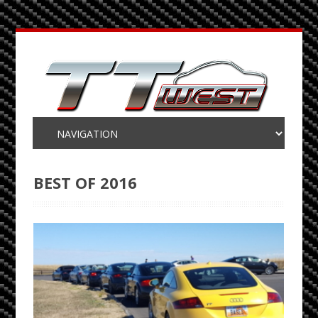
BEST OF 2016